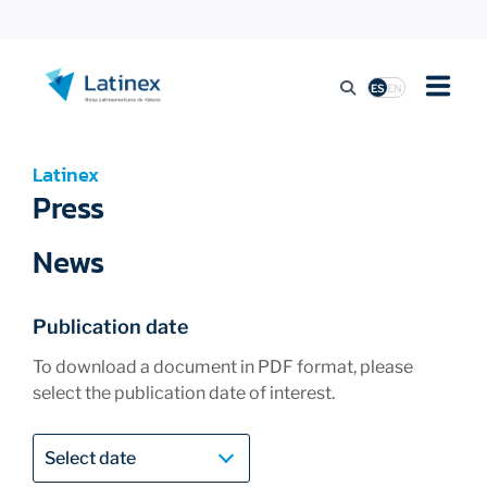
ES
EN
LISTING
Latinex
Press
TRADING ACTIVITY
News
REGULATION
Publication date
To download a document in PDF format, please
select the publication date of interest.
PRESS
SUSTAINABILITY