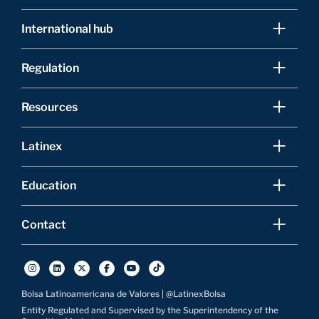
International hub
Regulation
Resources
Latinex
Education
Contact
Bolsa Latinoamericana de Valores | @LatinexBolsa
Entity Regulated and Supervised by the Superintendency of the