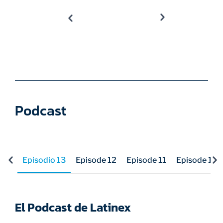
Podcast
Episodio 13
Episode 12
Episode 11
Episode 10
El Podcast de Latinex