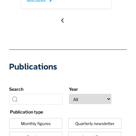
Publications
Search
Year
Publication type
Monthly figures
Quarterly newsletter