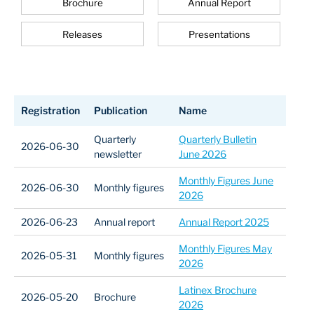
Brochure
Annual Report
Releases
Presentations
Registration
Publication
Name
Quarterly
Quarterly Bulletin
2026-06-30
newsletter
June 2026
Monthly Figures June
2026-06-30
Monthly figures
2026
2026-06-23
Annual report
Annual Report 2025
Monthly Figures May
2026-05-31
Monthly figures
2026
Latinex Brochure
2026-05-20
Brochure
2026