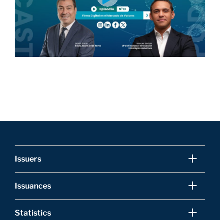
Issuers
Issuances
Statistics