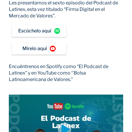
Les presentamos el sexto episodio del Podcast de
Latinex, esta vez titulado “Firma Digital en el
Mercado de Valores”.
Escúchelo aquí
Mírelo aquí
Encuéntrenos en Spotify como “El Podcast de
Latinex” y en YouTube como ‘’Bolsa
Latinoamericana de Valores.”