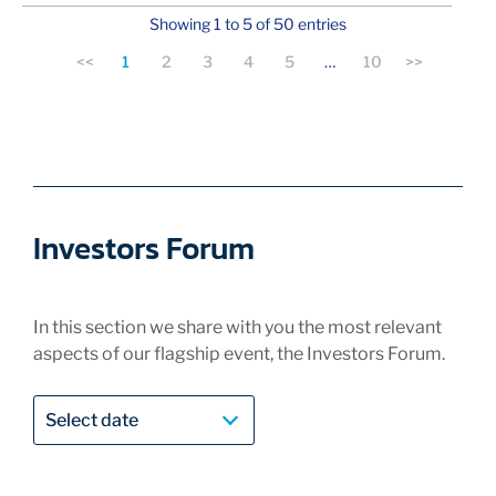
Showing 1 to 5 of 50 entries
<<
1
2
3
4
5
…
10
>>
Investors Forum
In this section we share with you the most relevant
aspects of our flagship event, the Investors Forum.