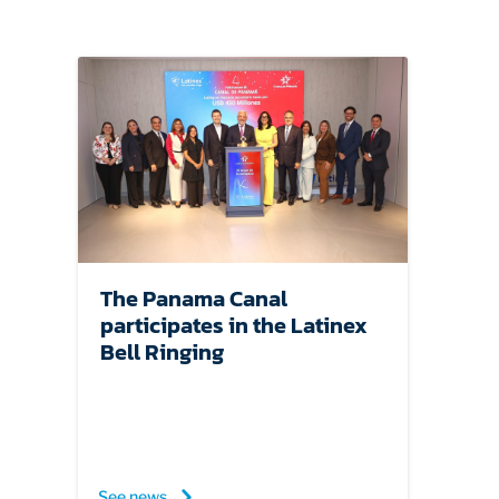
EDUCATION
ABOUT
The Panama Canal
participates in the Latinex
Bell Ringing
See news