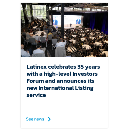
Latinex celebrates 35 years
with a high-level Investors
Forum and announces its
new International Listing
service
See news