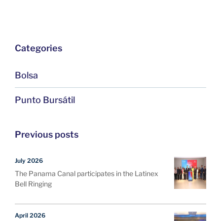
Categories
Bolsa
Punto Bursátil
Previous posts
July 2026
The Panama Canal participates in the Latinex
Bell Ringing
April 2026