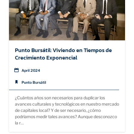
SUSTAINABILITY
EDUCATION
Punto Bursátil: Viviendo en Tiempos de
Crecimiento Exponencial
April 2024
Punto Bursátil
¿Cuántos años son necesarios para duplicar los
avances culturales y tecnológicos en nuestro mercado
de capitales local? Y de ser necesario, ¿cómo
podríamos medir tales avances? Aunque desconozco
la r…