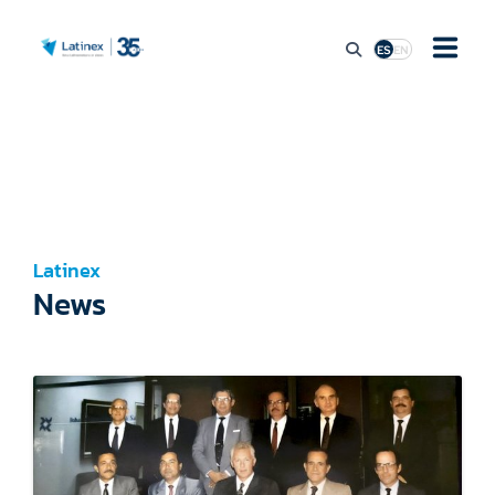
ES
EN
ABOUT
MARKET ACCESS
Latinex
STOCK MARKET ACTIVITY
News
REGULATION
PRESS