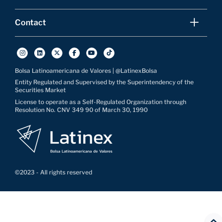
Contact
Bolsa Latinoamericana de Valores | @LatinexBolsa
Entity Regulated and Supervised by the Superintendency of the
Securities Market
License to operate as a Self-Regulated Organization through
Resolution No. CNV 349 90 of March 30, 1990
©2023 - All rights reserved