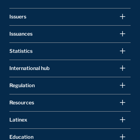
Issuers
Issuances
Statistics
International hub
Regulation
Resources
Latinex
Education