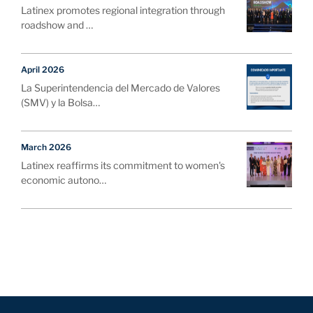
Latinex promotes regional integration through
roadshow and …
April 2026
La Superintendencia del Mercado de Valores
(SMV) y la Bolsa…
March 2026
Latinex reaffirms its commitment to women's
economic autono…