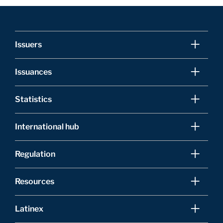
Issuers
Issuances
Statistics
International hub
Regulation
Resources
Latinex