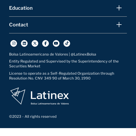
Education
Contact
Bolsa Latinoamericana de Valores | @LatinexBolsa
Entity Regulated and Supervised by the Superintendency of the
Securities Market
License to operate as a Self-Regulated Organization through
Resolution No. CNV 349 90 of March 30, 1990
©2023 - All rights reserved