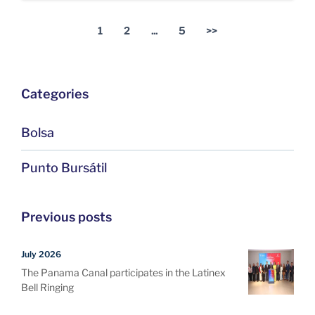
1
2
...
5
>>
Categories
Bolsa
Punto Bursátil
Previous posts
July 2026
The Panama Canal participates in the Latinex
Bell Ringing