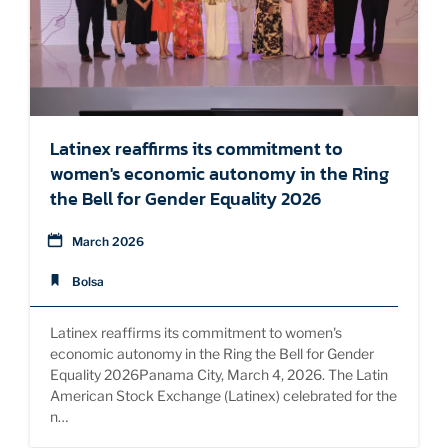
Latinex reaffirms its commitment to
women's economic autonomy in the Ring
the Bell for Gender Equality 2026
March 2026
Bolsa
Latinex reaffirms its commitment to women's
economic autonomy in the Ring the Bell for Gender
Equality 2026Panama City, March 4, 2026. The Latin
American Stock Exchange (Latinex) celebrated for the
n…