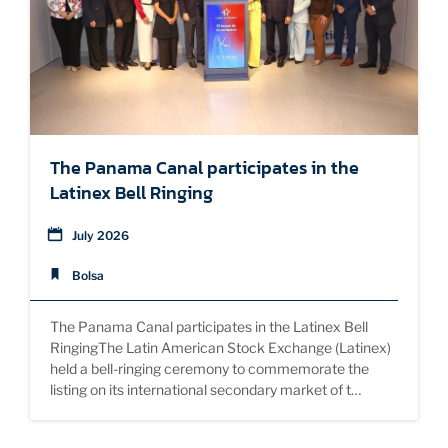
SUSTAINABILITY
EDUCATION
The Panama Canal participates in the
Latinex Bell Ringing
July 2026
Bolsa
The Panama Canal participates in the Latinex Bell
RingingThe Latin American Stock Exchange (Latinex)
held a bell-ringing ceremony to commemorate the
listing on its international secondary market of t…