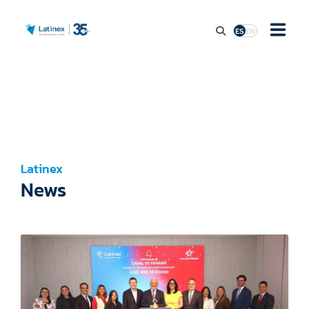
ES
EN
ABOUT
MARKET ACCESS
Latinex
STOCK MARKET ACTIVITY
News
REGULATION
PRESS