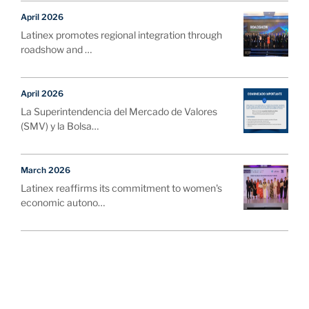
April 2026
Latinex promotes regional integration through
roadshow and …
April 2026
La Superintendencia del Mercado de Valores
(SMV) y la Bolsa…
March 2026
Latinex reaffirms its commitment to women's
economic autono…