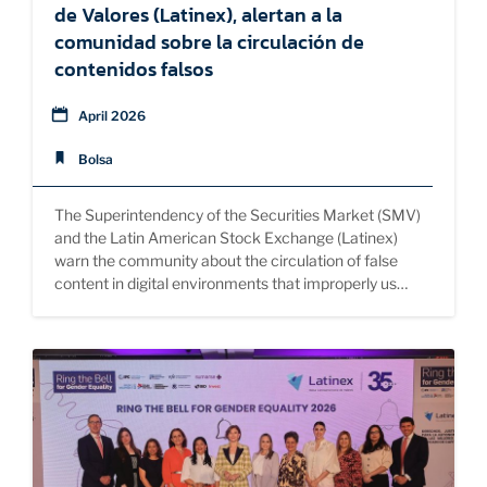
de Valores (Latinex), alertan a la
comunidad sobre la circulación de
contenidos falsos
April 2026
Bolsa
The Superintendency of the Securities Market (SMV)
and the Latin American Stock Exchange (Latinex)
warn the community about the circulation of false
content in digital environments that improperly us…