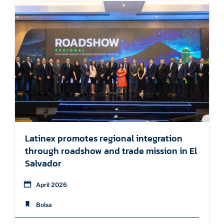
Latinex promotes regional integration
through roadshow and trade mission in El
Salvador
April 2026
Bolsa