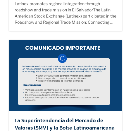
Latinex promotes regional integration through
roadshow and trade mission in El SalvadorThe Latin
American Stock Exchange (Latinex) participated in the
Roadshow and Regional Trade Mission: Connecting …
La Superintendencia del Mercado de
Valores (SMV) y la Bolsa Latinoamericana